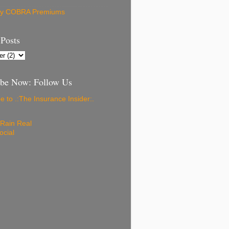
ay COBRA Premiums
 Posts
ibe Now: Follow Us
e to .:The Insurance Insider:.