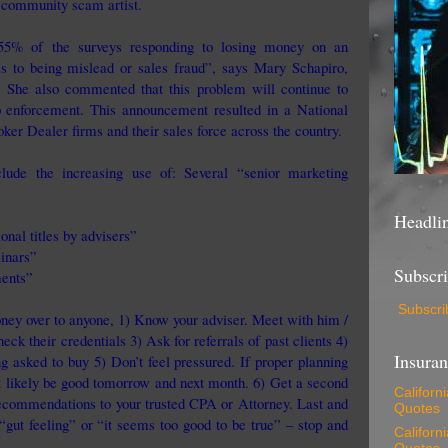
e community scam artist.
“55% of the surveys responding to losing money on an
oss to being mislead or sales fraud”, says Mary Schapiro,
.
She also commented that this problem will continue to
 enforcement. This announcement resulted in a National
ker Dealer firms and their sales force across the country.
lude the increasing use of: Several “senior marketing
Headli
onal titles by advisers”
inars”
Subscr
ments”
Subscri
ney over to anyone, 1) Know your adviser. Meet with him /
heck their credentials 3) Ask for referrals of past clients 4)
Insura
g asked to buy 5) Don’t feel pressured. If proper planning
st likely be good tomorrow and next month. 6) Get a second
Californ
recommendations to your trusted CPA or Attorney. Last and
Quotes
“gut feeling” or “it seems too good to be true” – stop and
Californ