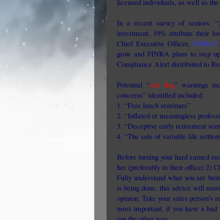
licensed individuals, as well as th
In a recent survey of seniors: 
investment, 19% attribute their l
Chief Executive Officer,
FINRA*
grow and FINRA plans to step up
Compliance Alert distributed to Bro
Potential “
red flag
” warnings inc
concerns” identified included:
1. “Free lunch seminars”
2. “Inflated or meaningless professi
3. “Deceptive early retirement sem
4. “The sale of variable life settle
Before turning your hard earned mo
her (preferably in their office) 2) C
Fully understand what you are bein
is being done, this advice will mo
opinion. Take your sales person’s 
most important, if you have a bad 
run the other way.