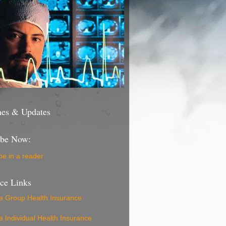
nes & Updates
ibe Now:
be in a reader
nce Links
ia Group Health Insurance
ia Individual Health Insurance