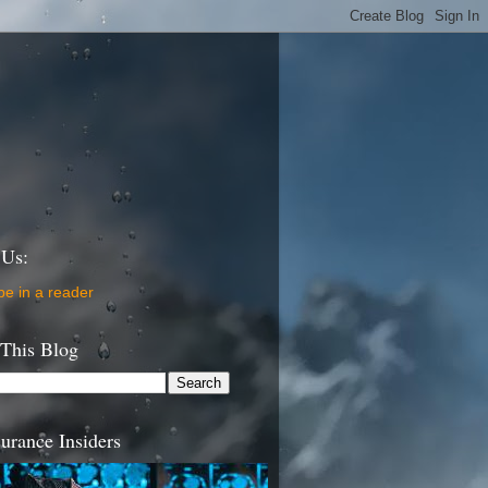
 Us:
be in a reader
 This Blog
urance Insiders