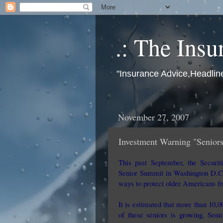
.: The Insu
"Insurance Advice,Headlin
November 27, 2007
Investment Warning "Seniors
This past September, the Securi
Senior Summit in Washington D.C.
ways to protect older Americans fr
It is estimated that more than 10,
of these seniors is growing. Seni