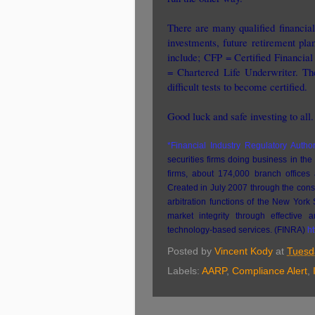
There are many qualified financial 
investments, future retirement pla
include; CFP = Certified Financia
= Chartered Life Underwriter. The
difficult tests to become certified.
Good luck and safe investing to all.
*Financial Industry Regulatory Author
securities firms doing business in the
firms, about 174,000 branch offices 
Created in July 2007 through the con
arbitration functions of the New York
market integrity through effective
technology-based services. (FINRA)
ht
Posted by
Vincent Kody
at
Tuesd
Labels:
AARP
,
Compliance Alert
,