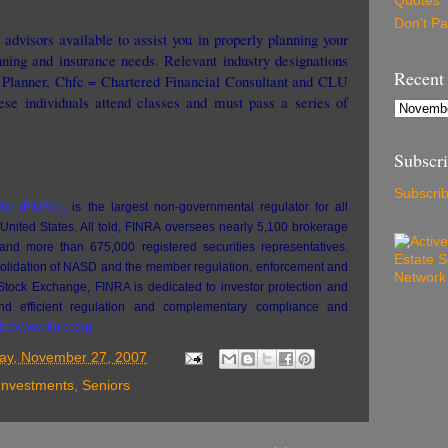
Quotes
Don't P
advisors available to assist you in properly planning your
nning and insurance needs. Relevant industry designations
Recent
l Planner, Chfc = Chartered Financial Consultant and CLU
se individuals attend classes and must pass a series of
Subscr
Subscrib
ity (FINRA),
is the largest non-governmental regulator for all
 United States. All told, FINRA oversees nearly 5,100 brokerage
and more than 675,000 registered securities representatives.
solidation of NASD and the member regulation, enforcement and
 Stock Exchange, FINRA is dedicated to investor protection and
 and efficient regulation and complementary compliance and
tp://www.finra.org
ay, November 27, 2007
Investments
,
Seniors