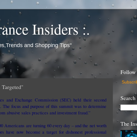
rance Insiders :.
es,Trends and Shopping Tips"
Follow
Subscri
 Targeted"
Search
ties and Exchange Commission (SEC) held their second
 The focus and purpose of this summit was to determine
om abusive sales practices and investment fraud.”
The Ins
000 Americans are turning 60 every day – and the net worth
ors have now become a target for dishonest professional