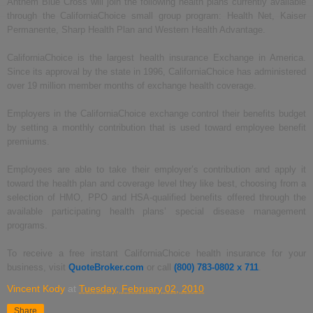
Anthem Blue Cross will join the following health plans currently available
through the CaliforniaChoice small group program: Health Net, Kaiser
Permanente, Sharp Health Plan and Western Health Advantage.
CaliforniaChoice is the largest health insurance Exchange in America.
Since its approval by the state in 1996, CaliforniaChoice has administered
over 19 million member months of exchange health coverage.
Employers in the CaliforniaChoice exchange control their benefits budget
by setting a monthly contribution that is used toward employee benefit
premiums.
Employees are able to take their employer’s contribution and apply it
toward the health plan and coverage level they like best, choosing from a
selection of HMO, PPO and HSA-qualified benefits offered through the
available participating health plans’ special disease management
programs.
To receive a free instant CaliforniaChoice health insurance for your
business, visit
QuoteBroker.com
or call
(800) 783-0802 x 711
.
Vincent Kody
at
Tuesday, February 02, 2010
Share