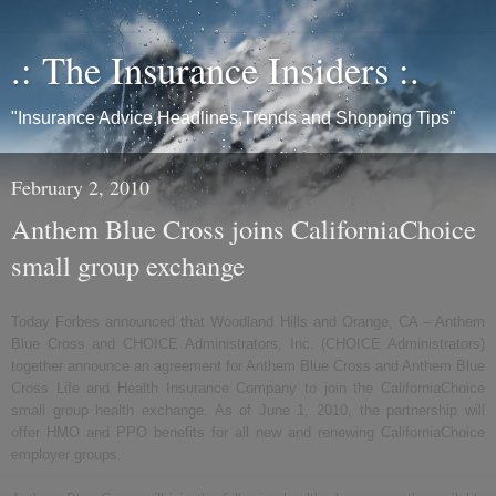
.: The Insurance Insiders :.
"Insurance Advice,Headlines,Trends and Shopping Tips"
February 2, 2010
Anthem Blue Cross joins CaliforniaChoice
small group exchange
Today Forbes announced that Woodland Hills and Orange, CA – Anthem
Blue Cross and CHOICE Administrators, Inc. (CHOICE Administrators)
together announce an agreement for Anthem Blue Cross and Anthem Blue
Cross Life and Health Insurance Company to join the CaliforniaChoice
small group health exchange. As of June 1, 2010, the partnership will
offer HMO and PPO benefits for all new and renewing CaliforniaChoice
employer groups.